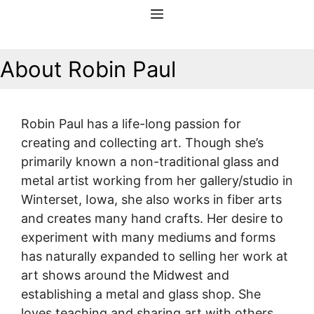
Skip
Menu
to
content
About Robin Paul
Robin Paul has a life-long passion for
creating and collecting art. Though she’s
primarily known a non-traditional glass and
metal artist working from her gallery/studio in
Winterset, Iowa, she also works in fiber arts
and creates many hand crafts. Her desire to
experiment with many mediums and forms
has naturally expanded to selling her work at
art shows around the Midwest and
establishing a metal and glass shop. She
loves teaching and sharing art with others,