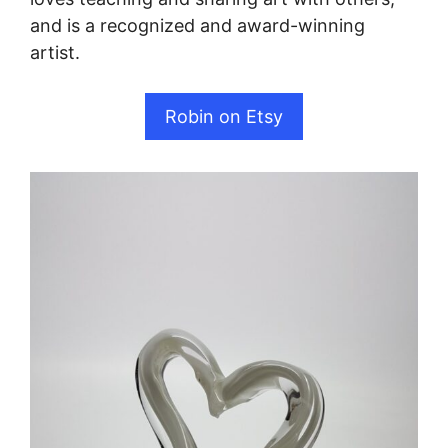
and is a recognized and award-winning
artist.
Robin on Etsy